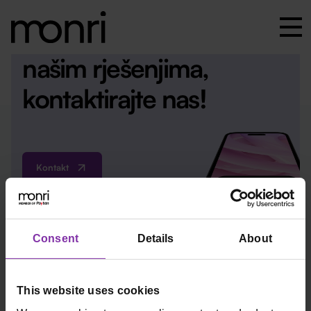
Za više informacija o
našim rješenjima,
kontaktirajte nas!
Kontakt
Consent
Details
About
ured@monri.com
This website uses cookies