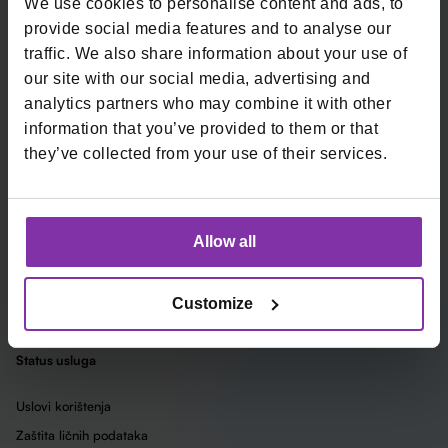
Prijavite se na naš newsletter
We use cookies to personalise content and ads, to
provide social media features and to analyse our
Email
traffic. We also share information about your use of
our site with our social media, advertising and
*
Kartična plaćanja
Ugostiteljska kasa
analytics partners who may combine it with other
information that you’ve provided to them or that
Fizička plaćanja
Ugostiteljska kasa Remaris
they’ve collected from your use of their services.
Online plaćanja
Loop by Monri
Kompanija
Allow all
O nama
Uslovi korištenja usluga
Integracije sa sistemima za
Customize
online plaćanje
Status usluga
Uslovi korištenja
Zaštita ličnih podataka